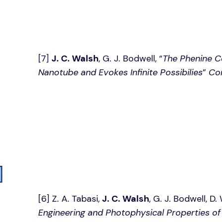
[7]
J. C. Walsh
, G. J. Bodwell, “
The Phenine C
Nanotube and Evokes Infinite Possibilies
”
Co
[6] Z. A. Tabasi,
J. C. Walsh
, G. J. Bodwell, D
Engineering and Photophysical Properties o