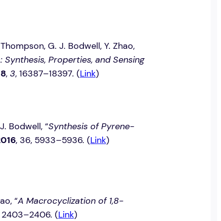
. Thompson, G. J. Bodwell, Y. Zhao,
Synthesis, Properties, and Sensing
18
,
3
, 16387–18397. (
Link
)
 J. Bodwell, “
Synthesis of Pyrene-
2016
, 36, 5933–5936. (
Link
)
ao, “
A Macrocyclization of 1,8-
8, 2403–2406. (
Link
)