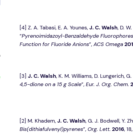
[4] Z. A. Tabasi, E. A. Younes,
J. C. Walsh
, D. W
“
Pyrenoimidazoyl-Benzaldehyde Fluorophores: 
Function for Fluoride Anions
”,
ACS Omega
20
[3]
J. C. Walsh
, K. M. Williams, D. Lungerich, G.
4,5-dione on a 15 g Scale
”,
Eur. J. Org. Chem.
[2] M. Khadem,
J. C. Walsh
, G. J. Bodwell, Y. Zh
Bis(dithiafulvenyl)pyrenes
”,
Org. Lett.
2016
, 1