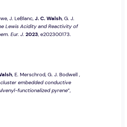
agwe, J. LeBlanc,
J. C. Walsh
, G. J.
he Lewis Acidity and Reactivity of
em. Eur. J.
2023
, e202300173.
Walsh
, E. Merschrod, G. J. Bodwell ,
nocluster embedded conductive
fulvenyl-functionalized pyrene
”,