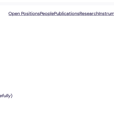
Open Positions
People
Publications
Research
Instru
efully
)