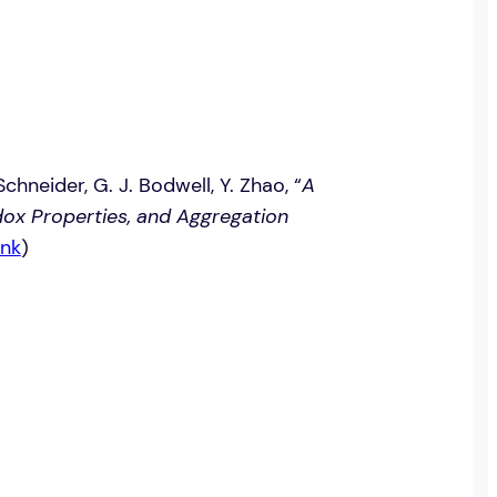
Schneider, G. J. Bodwell, Y. Zhao, “
A
ox Properties, and Aggregation
nk
)