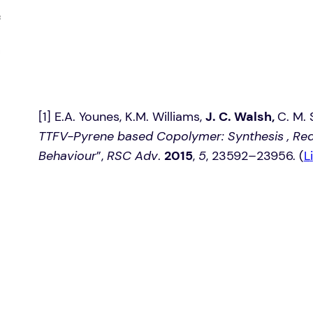
[1] E.A. Younes, K.M. Williams,
J. C. Walsh,
C. M. 
TTFV-Pyrene based Copolymer: Synthesis , Red
Behaviour
”,
RSC Adv
.
2015
,
5
, 23592–23956. (
L
i