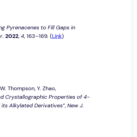
ng Pyrenacenes to Fill Gaps in
r
.
2022
,
4
, 163–169. (
Link
)
. W. Thompson, Y. Zhao,
 Crystallographic Properties of 4-
its Alkylated Derivatives”
,
New J.