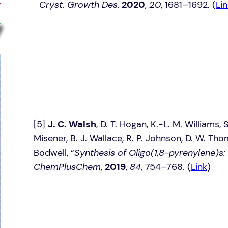
Cryst. Growth Des.
2020
,
20
, 1681–1692. (
Lin
[5]
J. C. Walsh
, D. T. Hogan, K.-L. M. Williams,
Misener, B. J. Wallace, R. P. Johnson, D. W. Tho
Bodwell, “
Synthesis of Oligo(1,8-pyrenylene)s:
ChemPlusChem
,
2019
,
84
, 754–768. (
Link
)