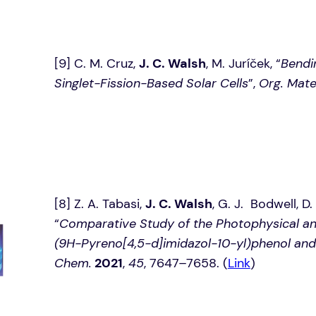
[9] C. M. Cruz,
J. C. Walsh
, M. Juríček, “
Bendi
Singlet-Fission-Based Solar Cells
”,
Org. Mate
[8] Z. A. Tabasi,
J. C. Walsh
, G. J. Bodwell, D
“
Comparative Study of the Photophysical and
(9H-Pyreno[4,5-d]imidazol-10-yl)phenol and 
Chem.
2021
,
45
, 7647–7658. (
Link
)