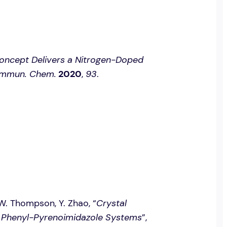
oncept Delivers a Nitrogen-Doped
mmun. Chem.
2020
,
93
.
. W. Thompson, Y. Zhao, “
Crystal
f Phenyl-Pyrenoimidazole Systems
”,