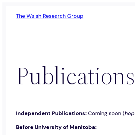
Skip
The Walsh Research Group
to
content
Publications
Independent Publications:
Coming soon (
hop
Before University of Manitoba: