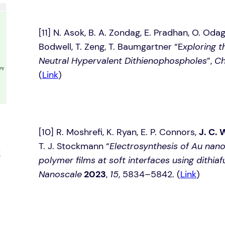
[11]­­­­ N. Asok, B. A. Zondag, E. Pradhan, O. Od
Bodwell, T. Zeng, T. Baumgartner “E
xploring t
Neutral Hypervalent Dithienophospholes
”,
Ch
(
Link
)
[10] R. Moshrefi, K. Ryan, E. P. Connors,
J. C. 
T. J. Stockmann “
Electrosynthesis of Au na
polymer films at soft interfaces using dithia
Nanoscale
2023
,
15
, 5834–5842. (
Link
)