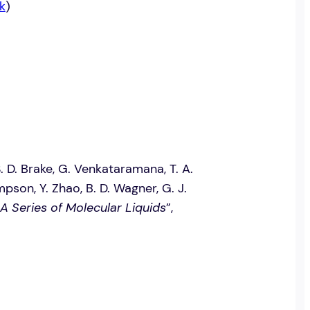
k
)
 S. D. Brake, G. Venkataramana, T. A.
mpson, Y. Zhao, B. D. Wagner, G. J.
 A Series of Molecular Liquids
”,