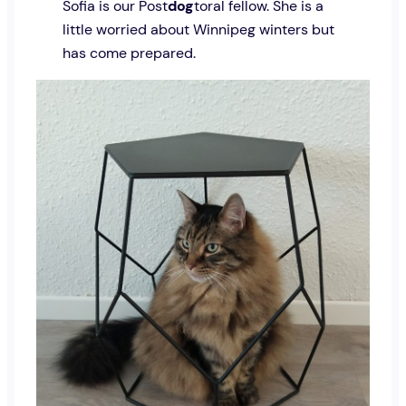
Sofia is our Post
dog
toral fellow. She is a
little worried about Winnipeg winters but
has come prepared.