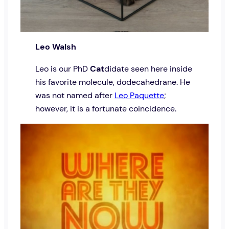
Leo Walsh
Leo is our PhD
Cat
didate seen here inside
his favorite molecule, dodecahedrane. He
was not named after
Leo Paquette
;
however, it is a fortunate coincidence.