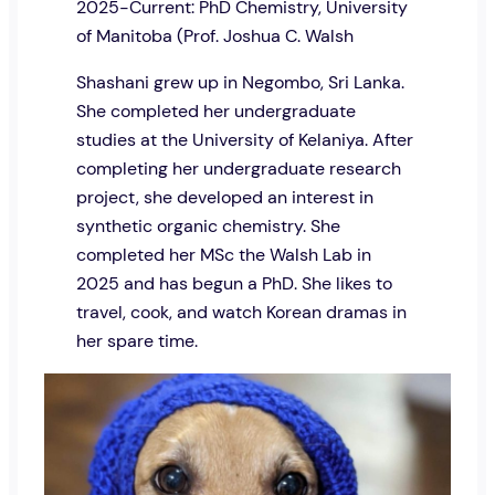
2025-Current: PhD Chemistry, University
of Manitoba (Prof. Joshua C. Walsh
Shashani grew up in Negombo, Sri Lanka.
She completed her undergraduate
studies at the University of Kelaniya. After
completing her undergraduate research
project, she developed an interest in
synthetic organic chemistry. She
completed her MSc the Walsh Lab in
2025 and has begun a PhD. She likes to
travel, cook, and watch Korean dramas in
her spare time.