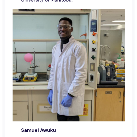
Samuel Awuku