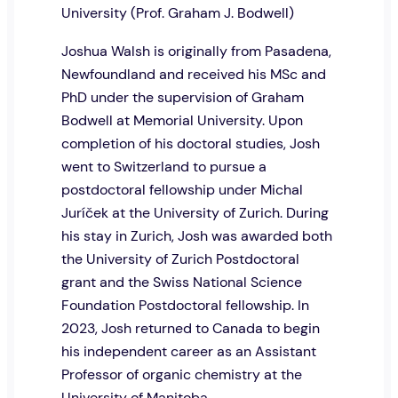
University (Prof. Graham J. Bodwell)
Joshua Walsh is originally from Pasadena,
Newfoundland and received his MSc and
PhD under the supervision of Graham
Bodwell at Memorial University. Upon
completion of his doctoral studies, Josh
went to Switzerland to pursue a
postdoctoral fellowship under Michal
Juríček at the University of Zurich. During
his stay in Zurich, Josh was awarded both
the University of Zurich Postdoctoral
grant and the Swiss National Science
Foundation Postdoctoral fellowship. In
2023, Josh returned to Canada to begin
his independent career as an Assistant
Professor of organic chemistry at the
University of Manitoba.