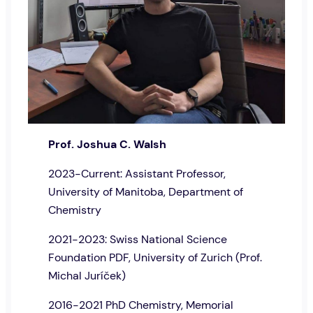
Prof. Joshua C. Walsh
2023-Current: Assistant Professor,
University of Manitoba, Department of
Chemistry
2021-2023: Swiss National Science
Foundation PDF, University of Zurich (Prof.
Michal Juríček)
2016-2021 PhD Chemistry, Memorial