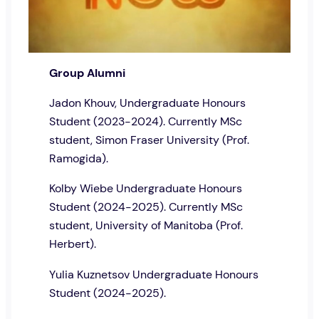
Group Alumni
Jadon Khouv, Undergraduate Honours
Student (2023-2024). Currently MSc
student, Simon Fraser University (Prof.
Ramogida).
Kolby Wiebe Undergraduate Honours
Student (2024-2025). Currently MSc
student, University of Manitoba (Prof.
Herbert).
Yulia Kuznetsov Undergraduate Honours
Student (2024-2025).