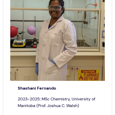
Shashani Fernando
2023-2025: MSc Chemistry, University of
Manitoba (Prof. Joshua C. Walsh)