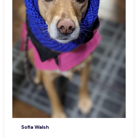
Sofia Walsh