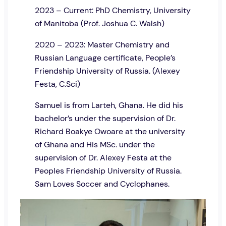
2023 – Current: PhD Chemistry, University
of Manitoba (Prof. Joshua C. Walsh)
2020 – 2023: Master Chemistry and
Russian Language certificate, People’s
Friendship University of Russia. (Alexey
Festa, C.Sci)
Samuel is from Larteh, Ghana. He did his
bachelor’s under the supervision of Dr.
Richard Boakye Owoare at the university
of Ghana and His MSc. under the
supervision of Dr. Alexey Festa at the
Peoples Friendship University of Russia.
Sam Loves Soccer and Cyclophanes.