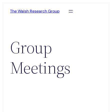
Skip
The Walsh Research Group
to
content
Group
Meetings