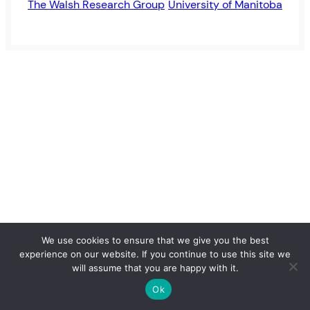
The Walsh Research Group
University of Manitoba
We use cookies to ensure that we give you the best
experience on our website. If you continue to use this site we
will assume that you are happy with it.
Ok