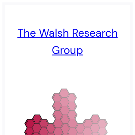
The Walsh Research
Group