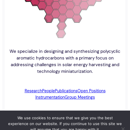
We specialize in designing and synthesizing polycyclic
aromatic hydrocarbons with a primary focus on
addressing challenges in solar energy harvesting and
technology miniaturization.
Research
People
Publications
Open Positions
Instrumentation
Group Meetings
We use cookies to ensure that we give you the best
experience on our website. If you continue to use this site we
The Walsh Research Group
University of Manitoba
will assume that you are happy with it.